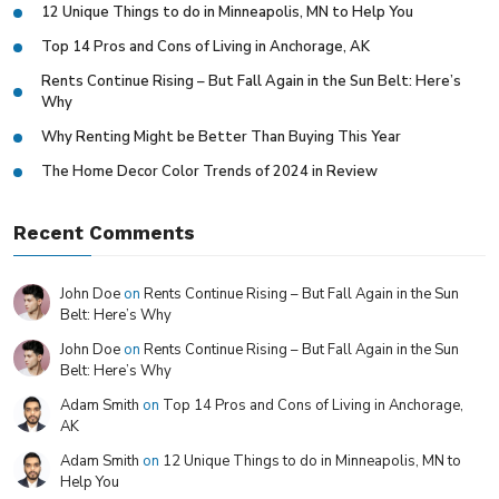
12 Unique Things to do in Minneapolis, MN to Help You
Top 14 Pros and Cons of Living in Anchorage, AK
Rents Continue Rising – But Fall Again in the Sun Belt: Here’s
Why
Why Renting Might be Better Than Buying This Year
The Home Decor Color Trends of 2024 in Review
Recent Comments
John Doe
on
Rents Continue Rising – But Fall Again in the Sun
Belt: Here’s Why
John Doe
on
Rents Continue Rising – But Fall Again in the Sun
Belt: Here’s Why
Adam Smith
on
Top 14 Pros and Cons of Living in Anchorage,
AK
Adam Smith
on
12 Unique Things to do in Minneapolis, MN to
Help You