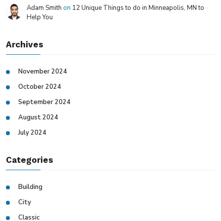
Adam Smith
on
12 Unique Things to do in Minneapolis, MN to
Help You
Archives
November 2024
October 2024
September 2024
August 2024
July 2024
Categories
Building
City
Classic