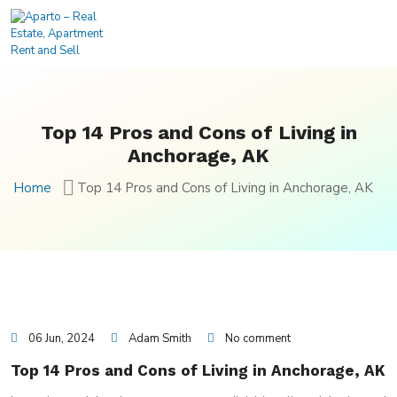
Top 14 Pros and Cons of Living in
Anchorage, AK
Home
Top 14 Pros and Cons of Living in Anchorage, AK
06 Jun, 2024
Adam Smith
No comment
Top 14 Pros and Cons of Living in Anchorage, AK