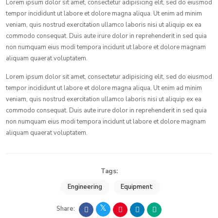
Lorem ipsum dolor sit amet, consectetur adipisicing elit, sed do eiusmod
tempor incididunt ut labore et dolore magna aliqua. Ut enim ad minim
veniam, quis nostrud exercitation ullamco laboris nisi ut aliquip ex ea
commodo consequat. Duis aute irure dolor in reprehenderit in sed quia
non numquam eius modi tempora incidunt ut labore et dolore magnam
aliquam quaerat voluptatem.
Lorem ipsum dolor sit amet, consectetur adipisicing elit, sed do eiusmod
tempor incididunt ut labore et dolore magna aliqua. Ut enim ad minim
veniam, quis nostrud exercitation ullamco laboris nisi ut aliquip ex ea
commodo consequat. Duis aute irure dolor in reprehenderit in sed quia
non numquam eius modi tempora incidunt ut labore et dolore magnam
aliquam quaerat voluptatem.
Tags:
Engineering
Equipment
Share: