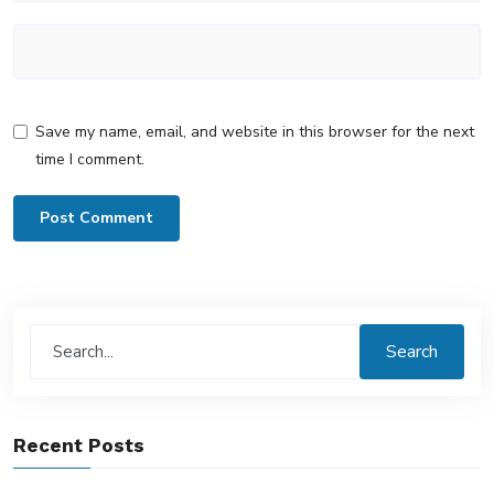
Save my name, email, and website in this browser for the next
time I comment.
Search
Recent Posts