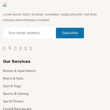
Lorem ipsum dolor sit amet, consetetur sadipscing elitr, sed diam
nonumy eirmod tempor invidunt.
Our Services
Rooms & Apartments
Rents & Sells
Gym & Yoga
Sports & Gaming
Spa & Fitness
Food & Restaurant