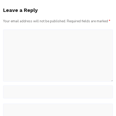
Leave a Reply
Your email address will not be published.
Required fields are marked
*