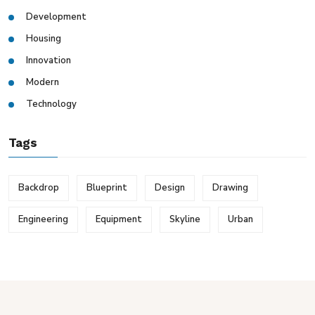
Development
Housing
Innovation
Modern
Technology
Tags
Backdrop
Blueprint
Design
Drawing
Engineering
Equipment
Skyline
Urban